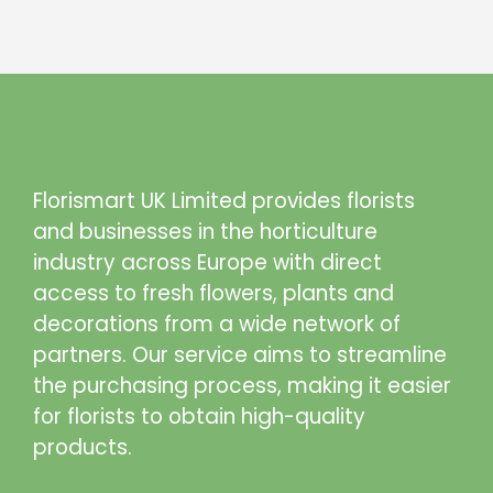
Florismart UK Limited provides florists
and businesses in the horticulture
industry across Europe with direct
access to fresh flowers, plants and
decorations from a wide network of
partners. Our service aims to streamline
the purchasing process, making it easier
for florists to obtain high-quality
products.