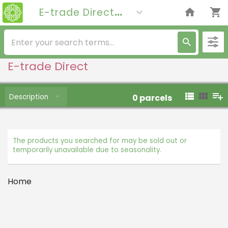
E-trade Direct
E-trade Direct
Description
0
parcels
The products you searched for may be sold out or
temporarily unavailable due to seasonality.
Home