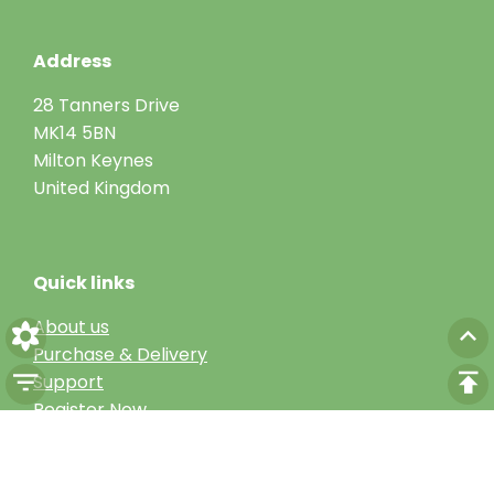
Address
28 Tanners Drive
MK14 5BN
Milton Keynes
United Kingdom
Quick links
About us
Purchase & Delivery
Support
Register Now
Get in touch