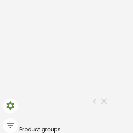
Product groups