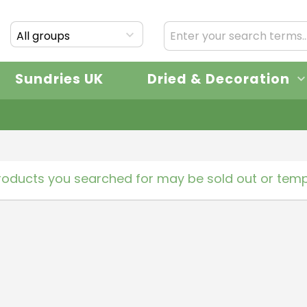
All groups
Sundries UK
Dried & Decoration
roducts you searched for may be sold out or tempo