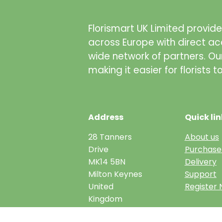
Florismart UK Limited provides
across Europe with direct ac
wide network of partners. Ou
making it easier for florists 
Address
Quick lin
28 Tanners
About us
Drive
Purchase
MK14 5BN
Delivery
Milton Keynes
Support
United
Register
Kingdom