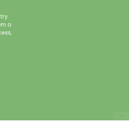
try
rom a
cess,