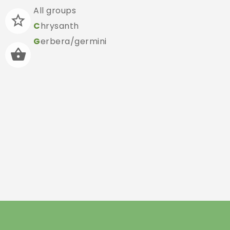
All groups
C
hrysanth
G
erbera/germini