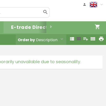
E-trade Direct
Order by
Description
rarily unavailable due to seasonality.