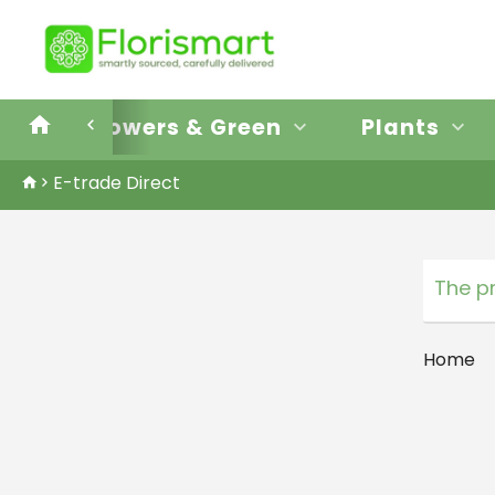
E-trade Direct
Flowers & Green
Plants
E-trade Direct
The p
Home