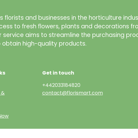
 florists and businesses in the horticulture indus
cess to fresh flowers, plants and decorations f
r service aims to streamline the purchasing pro
to obtain high-quality products.
ks
Get in touch
+442033184820
 &
contact@florismart.com
 Now