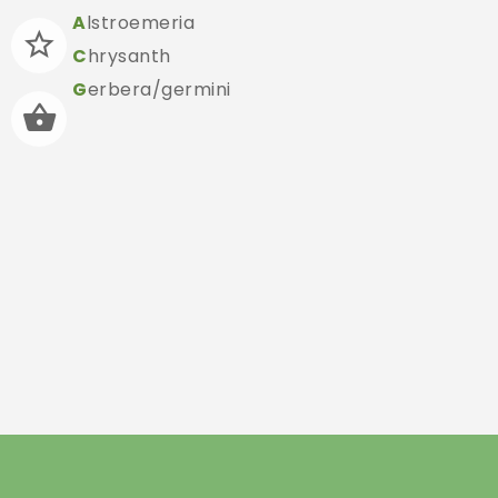
A
lstroemeria
C
hrysanth
G
erbera/germini