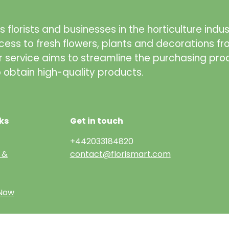
 florists and businesses in the horticulture indus
cess to fresh flowers, plants and decorations f
r service aims to streamline the purchasing pro
to obtain high-quality products.
ks
Get in touch
+442033184820
 &
contact@florismart.com
 Now