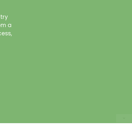
try
rom a
cess,