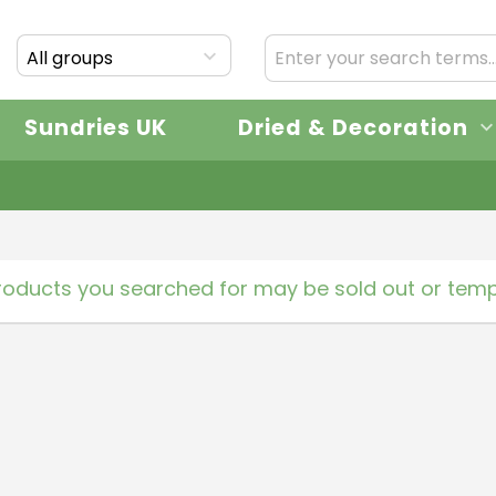
All groups
Sundries UK
Dried & Decoration
roducts you searched for may be sold out or tempo