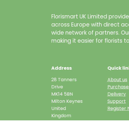
Florismart UK Limited provides
across Europe with direct ac
wide network of partners. Ou
making it easier for florists 
Address
Quick lin
28 Tanners
About us
Drive
Purchase
MK14 5BN
Delivery
Milton Keynes
Support
United
Register
Kingdom