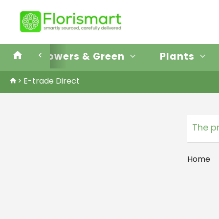
E-trade Direct
Flowers & Green
Plants
E-trade Direct
The p
Home