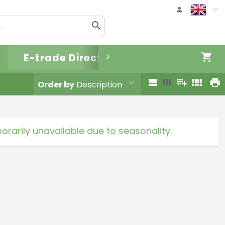
E-trade Direct
Order by
Description
rarily unavailable due to seasonality.