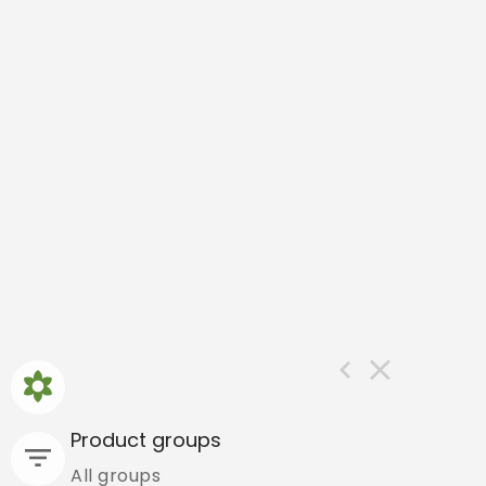
Product groups
All groups